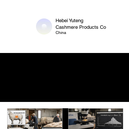
Hebei Yuteng
Cashmere Products Co
China
Featured Articles