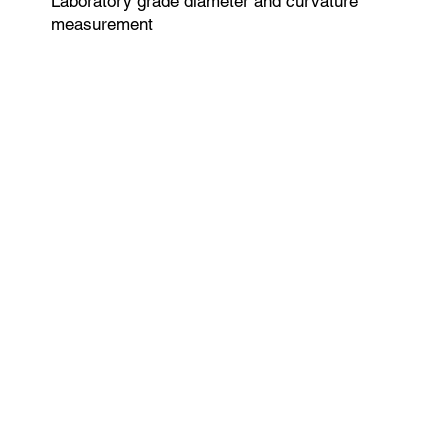
Laboratory grade diameter and curvature
measurement