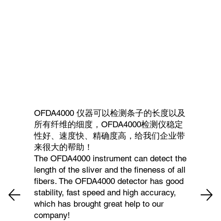
OFDA4000 仪器可以检测条子的长度以及
所有纤维的细度，OFDA4000检测仪稳定
性好、速度快、精确度高，给我们企业带
来很大的帮助！
The OFDA4000 instrument can detect the
length of the sliver and the fineness of all
fibers. The OFDA4000 detector has good
stability, fast speed and high accuracy,
which has brought great help to our
company!