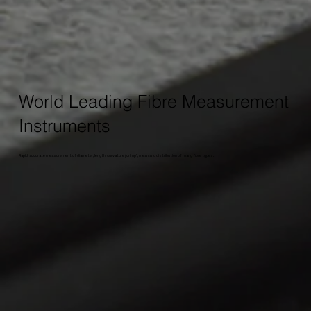
World Leading Fibre Measurement
Instruments
Rapid, accurate measurement of diameter, length, curvature (crimp), mean and distribution of many fibre types.