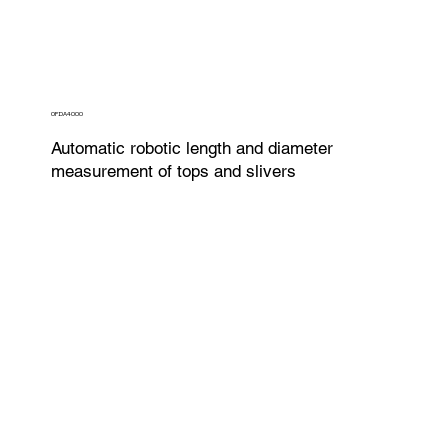
OFDA4000
Automatic robotic length and diameter
measurement of tops and slivers