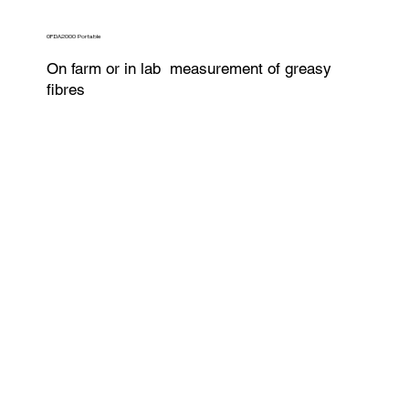
OFDA2000 Portable
On farm or in lab measurement of greasy
fibres