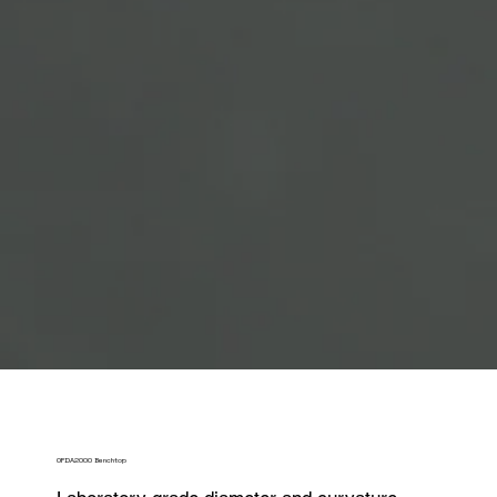
OFDA2000 Benchtop