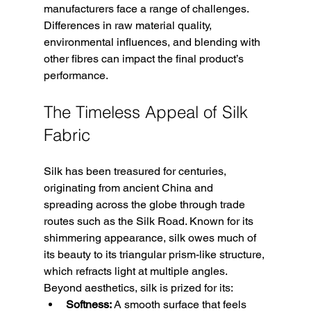
manufacturers face a range of challenges. 
Differences in raw material quality, 
environmental influences, and blending with 
other fibres can impact the final product’s 
performance. 
The Timeless Appeal of Silk 
Fabric
Silk has been treasured for centuries, 
originating from ancient China and 
spreading across the globe through trade 
routes such as the Silk Road. Known for its 
shimmering appearance, silk owes much of 
its beauty to its triangular prism-like structure, 
which refracts light at multiple angles. 
Beyond aesthetics, silk is prized for its:
Softness:
 A smooth surface that feels 