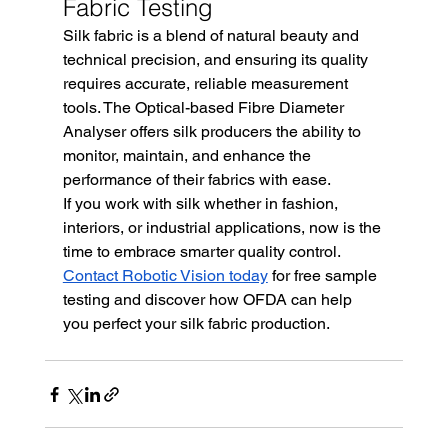
Fabric Testing
Silk fabric is a blend of natural beauty and 
technical precision, and ensuring its quality 
requires accurate, reliable measurement 
tools. The Optical-based Fibre Diameter 
Analyser offers silk producers the ability to 
monitor, maintain, and enhance the 
performance of their fabrics with ease.
If you work with silk whether in fashion, 
interiors, or industrial applications, now is the 
time to embrace smarter quality control. 
Contact Robotic Vision today
 for free sample 
testing and discover how OFDA can help 
you perfect your silk fabric production.