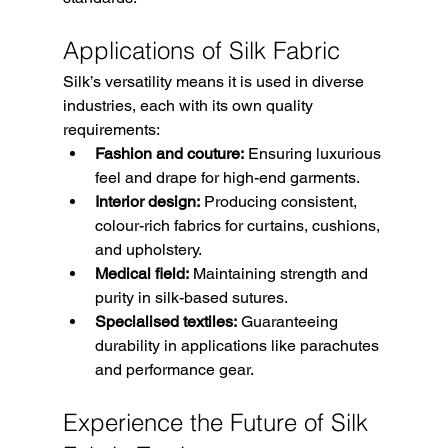
Applications of Silk Fabric
Silk’s versatility means it is used in diverse 
industries, each with its own quality 
requirements:
Fashion and couture:
 Ensuring luxurious 
feel and drape for high-end garments.
Interior design:
 Producing consistent, 
colour-rich fabrics for curtains, cushions, 
and upholstery.
Medical field:
 Maintaining strength and 
purity in silk-based sutures.
Specialised textiles:
 Guaranteeing 
durability in applications like parachutes 
and performance gear.
Experience the Future of Silk 