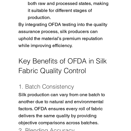
both raw and processed states, making 
it suitable for different stages of 
production.
By integrating OFDA testing into the quality 
assurance process, silk producers can 
uphold the material’s premium reputation 
while improving efficiency.
Key Benefits of OFDA in Silk 
Fabric Quality Control
1. Batch Consistency
Silk production can vary from one batch to 
another due to natural and environmental 
factors. OFDA ensures every roll of fabric 
delivers the same quality by providing 
objective comparisons across batches.
2. Blending Accuracy