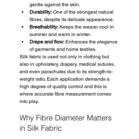
gentle against the skin.
Durability:
 One of the strongest natural 
fibres, despite its delicate appearance.
Breathability:
 Keeps the wearer cool in 
summer and warm in winter.
Drape and flow:
 Enhances the elegance 
of garments and home textiles.
Silk fabric is used not only in clothing but 
also in upholstery, drapery, medical sutures, 
and even parachutes due to its strength-to-
weight ratio. Each application demands a 
high degree of quality control and this is 
where accurate fibre measurement comes 
into play.
Why Fibre Diameter Matters 
in Silk Fabric