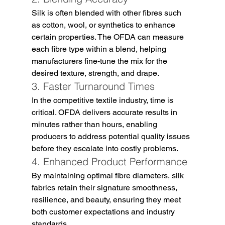
Silk is often blended with other fibres such 
as cotton, wool, or synthetics to enhance 
certain properties. The OFDA can measure 
each fibre type within a blend, helping 
manufacturers fine-tune the mix for the 
desired texture, strength, and drape.
3. Faster Turnaround Times
In the competitive textile industry, time is 
critical. OFDA delivers accurate results in 
minutes rather than hours, enabling 
producers to address potential quality issues 
before they escalate into costly problems.
4. Enhanced Product Performance
By maintaining optimal fibre diameters, silk 
fabrics retain their signature smoothness, 
resilience, and beauty, ensuring they meet 
both customer expectations and industry 
standards.