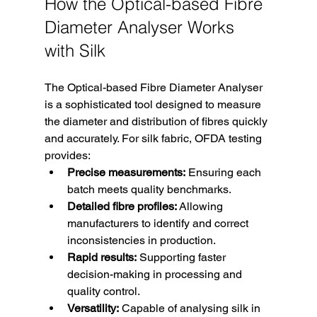
How the Optical-based Fibre 
Diameter Analyser Works 
with Silk
The Optical-based Fibre Diameter Analyser 
is a sophisticated tool designed to measure 
the diameter and distribution of fibres quickly 
and accurately. For silk fabric, OFDA testing 
provides:
Precise measurements:
 Ensuring each 
batch meets quality benchmarks.
Detailed fibre profiles:
 Allowing 
manufacturers to identify and correct 
inconsistencies in production.
Rapid results:
 Supporting faster 
decision-making in processing and 
quality control.
Versatility:
 Capable of analysing silk in 