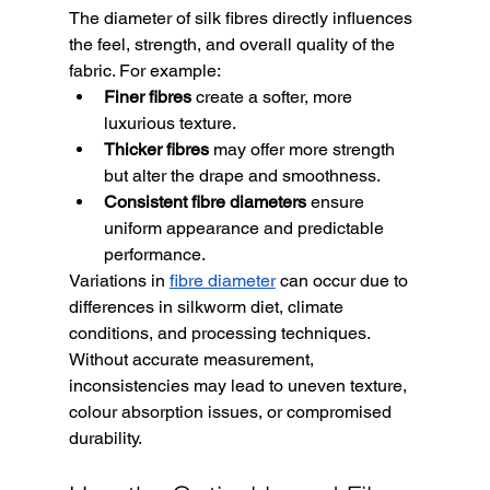
The diameter of silk fibres directly influences 
the feel, strength, and overall quality of the 
fabric. For example:
Finer fibres
 create a softer, more 
luxurious texture.
Thicker fibres
 may offer more strength 
but alter the drape and smoothness.
Consistent fibre diameters
 ensure 
uniform appearance and predictable 
performance.
Variations in 
fibre diameter
 can occur due to 
differences in silkworm diet, climate 
conditions, and processing techniques. 
Without accurate measurement, 
inconsistencies may lead to uneven texture, 
colour absorption issues, or compromised 
durability.