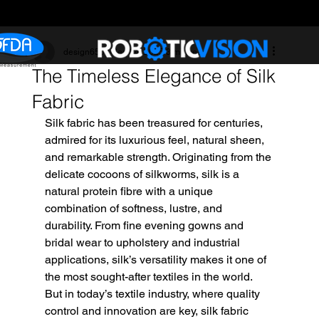
design6507
Sep 24, 2025
3 min read
The Timeless Elegance of Silk
Fabric
Silk fabric has been treasured for centuries, 
admired for its luxurious feel, natural sheen, 
and remarkable strength. Originating from the 
delicate cocoons of silkworms, silk is a 
natural protein fibre with a unique 
combination of softness, lustre, and 
durability. From fine evening gowns and 
bridal wear to upholstery and industrial 
applications, silk’s versatility makes it one of 
the most sought-after textiles in the world.
But in today’s textile industry, where quality 
control and innovation are key, silk fabric 