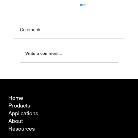
Comments
Write a comment...
What is fibre curvature (crimp) and why
does it matter for Australian wool pricing?
COMPANY
Home
Products
Applications
About
Resources