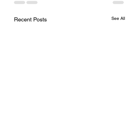
See All
Recent Posts