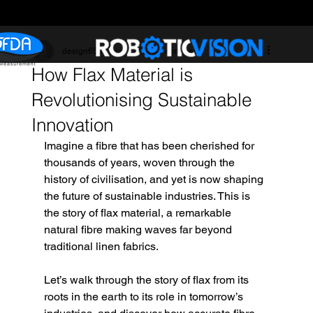
design6507
Aug 7, 2025
3 min read
How Flax Material is
Revolutionising Sustainable
Innovation
Imagine a fibre that has been cherished for 
thousands of years, woven through the 
history of civilisation, and yet is now shaping 
the future of sustainable industries. This is 
the story of flax material, a remarkable 
natural fibre making waves far beyond 
traditional linen fabrics. 
Let’s walk through the story of flax from its 
roots in the earth to its role in tomorrow’s 