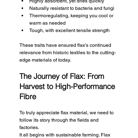
Highly absorbent, yet dries quickly
Naturally resistant to bacteria and fungi
Thermoregulating, keeping you cool or 
warm as needed
Tough, with excellent tensile strength
These traits have ensured flax’s continued 
relevance from historic textiles to the cutting-
edge materials of today.
The Journey of Flax: From 
Harvest to High-Performance 
Fibre
To truly appreciate flax material, we need to 
follow its story through the fields and 
factories.
It all begins with sustainable farming. Flax 