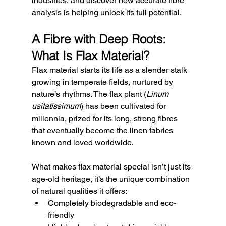
industries, and discover how accurate fibre 
analysis is helping unlock its full potential.
A Fibre with Deep Roots: 
What Is Flax Material?
Flax material starts its life as a slender stalk 
growing in temperate fields, nurtured by 
nature’s rhythms. The flax plant (
Linum 
usitatissimum
) has been cultivated for 
millennia, prized for its long, strong fibres 
that eventually become the linen fabrics 
known and loved worldwide.
What makes flax material special isn’t just its 
age-old heritage, it’s the unique combination 
of natural qualities it offers:
Completely biodegradable and eco-
friendly