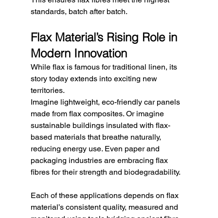
standards, batch after batch.
Flax Material’s Rising Role in 
Modern Innovation
While flax is famous for traditional linen, its 
story today extends into exciting new 
territories.
Imagine lightweight, eco-friendly car panels 
made from flax composites. Or imagine 
sustainable buildings insulated with flax-
based materials that breathe naturally, 
reducing energy use. Even paper and 
packaging industries are embracing flax 
fibres for their strength and biodegradability.
Each of these applications depends on flax 
material’s consistent quality, measured and 