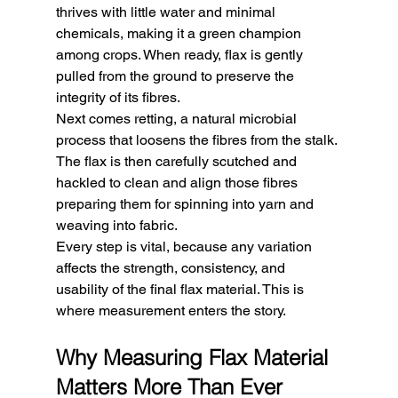
thrives with little water and minimal 
chemicals, making it a green champion 
among crops. When ready, flax is gently 
pulled from the ground to preserve the 
integrity of its fibres.
Next comes retting, a natural microbial 
process that loosens the fibres from the stalk. 
The flax is then carefully scutched and 
hackled to clean and align those fibres 
preparing them for spinning into yarn and 
weaving into fabric.
Every step is vital, because any variation 
affects the strength, consistency, and 
usability of the final flax material. This is 
where measurement enters the story.
Why Measuring Flax Material 
Matters More Than Ever