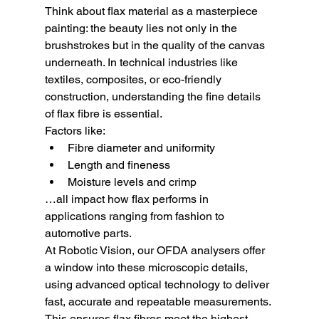
Think about flax material as a masterpiece 
painting: the beauty lies not only in the 
brushstrokes but in the quality of the canvas 
underneath. In technical industries like 
textiles, composites, or eco-friendly 
construction, understanding the fine details 
of flax fibre is essential.
Factors like:
Fibre diameter and uniformity
Length and fineness
Moisture levels and crimp
…all impact how flax performs in 
applications ranging from fashion to 
automotive parts.
At Robotic Vision, our OFDA analysers offer 
a window into these microscopic details, 
using advanced optical technology to deliver 
fast, accurate and repeatable measurements. 
This ensures flax fibres meet the highest 