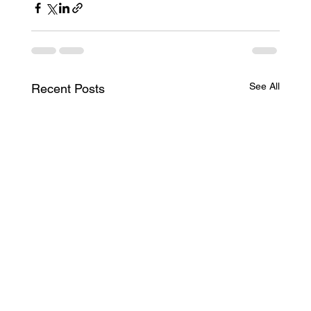
See All
Recent Posts