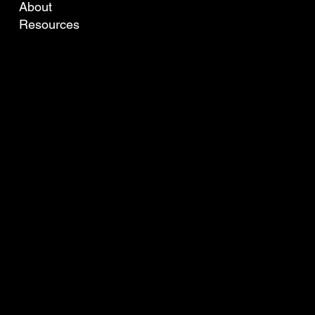
About
Resources
TO LEARN MORE OR GET IN TOUCH WITH YOUR LOCAL AGENT PLEASE CONTACT US BELOW.
info@ofda.com
Tel: +61 8 9316 9499
13 Willcock St., Ardross,
WA, 6153, Australia
© 2024 by Robotic Vision.
Developed by Miti Websites