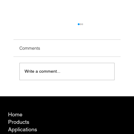
Comments
Write a comment...
What is fibre curvature (crimp) and why
does it matter for Australian wool pricing?
COMPANY
Home
Products
Applications