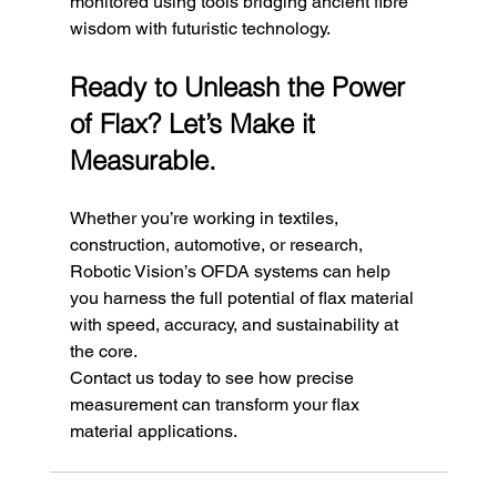
monitored using tools bridging ancient fibre 
wisdom with futuristic technology.
Ready to Unleash the Power 
of Flax? Let’s Make it 
Measurable.
Whether you’re working in textiles, 
construction, automotive, or research, 
Robotic Vision’s OFDA systems can help 
you harness the full potential of flax material 
with speed, accuracy, and sustainability at 
the core.
Contact us today to see how precise 
measurement can transform your flax 
material applications.