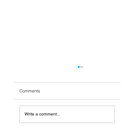
Comments
Write a comment...