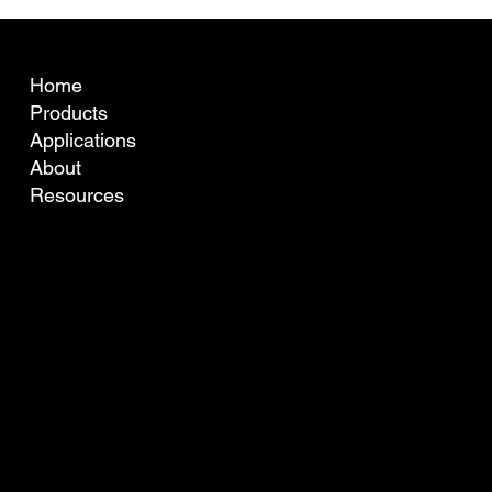
What is fibre curvature (crimp) and why
does it matter for Australian wool pricing?
COMPANY
Home
Products
Applications
About
Resources
TO LEARN MORE OR GET IN TOUCH WITH YOUR LOCAL AGENT PLEASE CONTACT US BELOW.
info@ofda.com
Tel: +61 8 9316 9499
13 Willcock St., Ardross,
WA, 6153, Australia