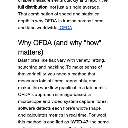
of fibre measurements quickly and report the 
full distribution
, not just a single average. 
That combination of speed and statistical 
depth is why OFDA is trusted across fibres 
and labs worldwide.
OFDA
Why OFDA (and why “how” 
matters)
Bast fibres like flax vary with variety, retting, 
scutching and hackling. To make sense of 
that variability, you need a method that 
measures lots of fibres, repeatably, and 
makes the workflow practical in a lab or mill. 
OFDA’s approach is image-based: a 
microscope and video system capture fibres; 
software detects each fibre’s width/shape 
and calculates metrics in real time. For wool, 
this method is codified as 
IWTO-47
; the same 