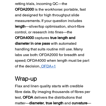
retting trials, incoming QC—the 
OFDA2000
 is the workhorse: portable, fast 
and designed for high throughput slide 
measurements. If your question includes 
length
—sliver/top optimisation, short-fibre 
control, or research into fines—the 
OFDA4000
 captures 
true length and 
diameter in one pass
 with automated 
handling that suits routine mill use. Many 
labs use both: OFDA2000 for breadth and 
speed; OFDA4000 when length must be part 
of the decision.
OFDA+1
Wrap-up
Flax and linen quality starts with credible 
fibre data. By imaging thousands of fibres per 
test, 
OFDA
 delivers the distributions that 
matter—
diameter
, 
true length
 and 
curvature
—