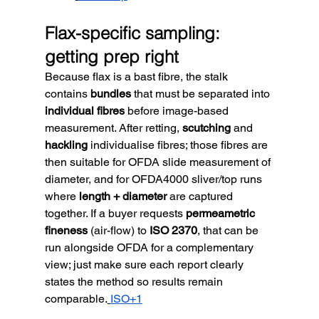
Flax-specific sampling: 
getting prep right
Because flax is a bast fibre, the stalk 
contains 
bundles
 that must be separated into 
individual fibres
 before image-based 
measurement. After retting, 
scutching
 and 
hackling
 individualise fibres; those fibres are 
then suitable for OFDA slide measurement of 
diameter, and for OFDA4000 sliver/top runs 
where 
length + diameter
 are captured 
together. If a buyer requests 
permeametric 
fineness
 (air-flow) to 
ISO 2370
, that can be 
run alongside OFDA for a complementary 
view; just make sure each report clearly 
states the method so results remain 
comparable.
ISO+1