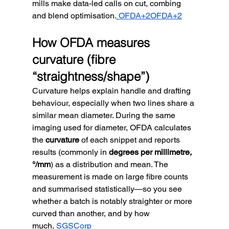
mills make data-led calls on cut, combing 
and blend optimisation.
OFDA+2OFDA+2
How OFDA measures 
curvature (fibre 
“straightness/shape”)
Curvature helps explain handle and drafting 
behaviour, especially when two lines share a 
similar mean diameter. During the same 
imaging used for diameter, OFDA calculates 
the 
curvature
 of each snippet and reports 
results (commonly in 
degrees per millimetre, 
°/mm
) as a distribution and mean. The 
measurement is made on large fibre counts 
and summarised statistically—so you see 
whether a batch is notably straighter or more 
curved than another, and by how 
much.
SGSCorp