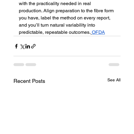
with the practicality needed in real 
production. Align preparation to the fibre form 
you have, label the method on every report, 
and you’ll turn natural variability into 
predictable, repeatable outcomes.
OFDA
See All
Recent Posts