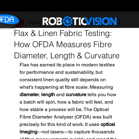
Thomas Hegerty
Oct 17, 2025
3 min read
Flax & Linen Fabric Testing:
How OFDA Measures Fibre
Diameter, Length & Curvature
Flax has earned its place in modern textiles 
for performance and sustainability, but 
consistent linen quality still depends on 
what’s happening at fibre scale. Measuring 
diameter
, 
length
 and 
curvature
 tells you how 
a batch will spin, how a fabric will feel, and 
how stable a process will be. The Optical 
Fibre Diameter Analyser (OFDA) was built 
precisely for this kind of work. It uses 
optical 
imaging
—not lasers—to capture thousands 