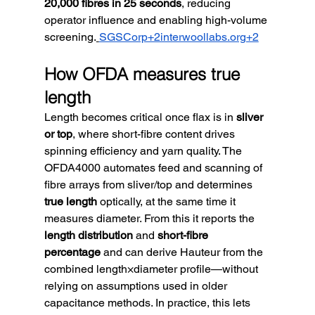
20,000 fibres in 25 seconds
, reducing 
operator influence and enabling high-volume 
screening.
SGSCorp+2interwoollabs.org+2
How OFDA measures true 
length
Length becomes critical once flax is in 
sliver 
or top
, where short-fibre content drives 
spinning efficiency and yarn quality. The 
OFDA4000 automates feed and scanning of 
fibre arrays from sliver/top and determines 
true length
 optically, at the same time it 
measures diameter. From this it reports the 
length distribution
 and 
short-fibre 
percentage
 and can derive Hauteur from the 
combined length×diameter profile—without 
relying on assumptions used in older 
capacitance methods. In practice, this lets 