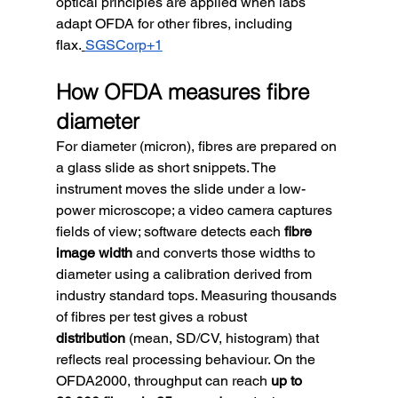
optical principles are applied when labs 
adapt OFDA for other fibres, including 
flax.
SGSCorp+1
How OFDA measures fibre 
diameter
For diameter (micron), fibres are prepared on 
a glass slide as short snippets. The 
instrument moves the slide under a low-
power microscope; a video camera captures 
fields of view; software detects each 
fibre 
image width
 and converts those widths to 
diameter using a calibration derived from 
industry standard tops. Measuring thousands 
of fibres per test gives a robust 
distribution
 (mean, SD/CV, histogram) that 
reflects real processing behaviour. On the 
OFDA2000, throughput can reach 
up to 