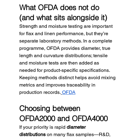
What OFDA does not do 
(and what sits alongside it)
Strength and moisture testing are important 
for flax and linen performance, but they’re 
separate laboratory methods. In a complete 
programme, OFDA provides diameter, true 
length and curvature distributions; tensile 
and moisture tests are then added as 
needed for product-specific specifications. 
Keeping methods distinct helps avoid mixing 
metrics and improves traceability in 
production records.
OFDA
Choosing between 
OFDA2000 and OFDA4000
If your priority is rapid 
diameter 
distributions
 on many flax samples—R&D, 