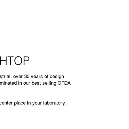
HTOP
trial, over 30 years of design
lminated in our best selling OFDA
enter place in your laboratory.