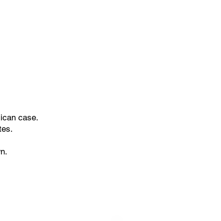
lican case.
ites.
n.