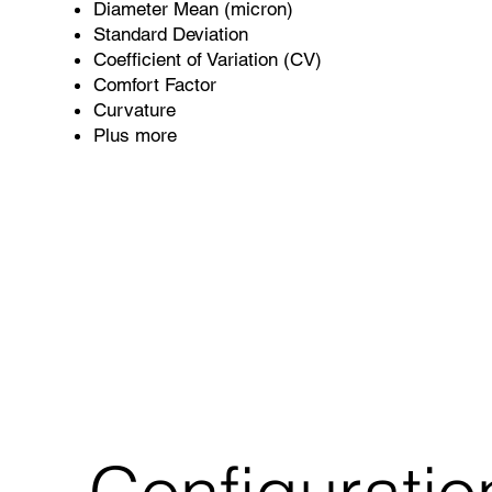
Diameter Mean (micron)
Standard Deviation
Coefficient of Variation (CV)
Comfort Factor
Curvature
Plus more