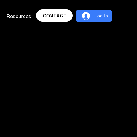
CONTACT
Log In
Resources