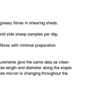
greasy fibres in shearing sheds.
mid side sheep samples per day.
fibres with minimal preparation
urements give the same data as clean
le length and diameter along the staple
how micron is changing throughout the