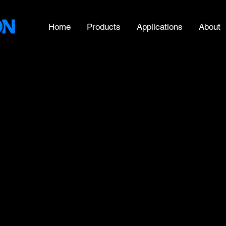
Home
Products
Applications
About
- Diameter
ent