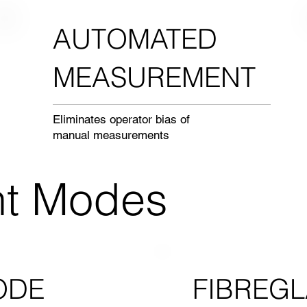
AUTOMATED
MEASUREMENT
Eliminates operator bias of
manual measurements
t Modes
FIBREGL
ODE