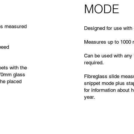
MODE
res measured
Designed for use with 
Measures up to 1000 
peed
Can be used with any 
required.
ets with the
x70mm glass
Fibreglass slide meas
the placed
snippet mode plus stap
for information about 
year.
: