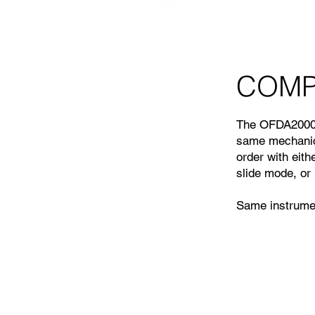
COMPA
The OFDA2000 
same mechanica
order with eith
slide mode, or 
Same instrumen