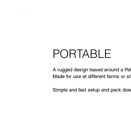
PORTABLE
A rugged design based around a Pe
Made for use at different farms or s
Simple and fast setup and pack dow