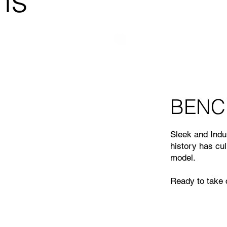
ns
BENC
Sleek and Indus
history has cu
model.
Ready to take c