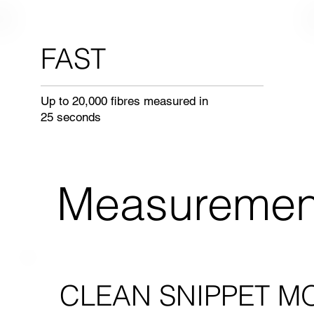
FAST
Up to 20,000 fibres measured in
25 seconds
Measuremen
CLEAN SNIPPET M