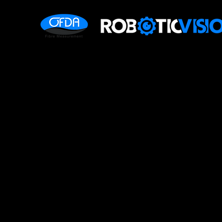
OFDA2000 
Measurem