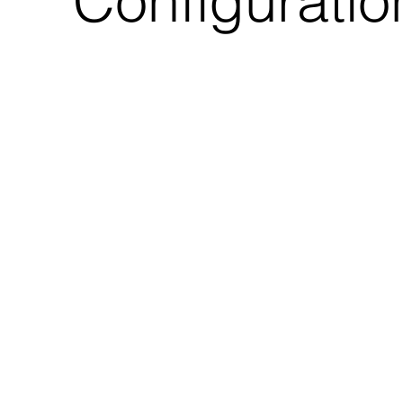
Configuratio