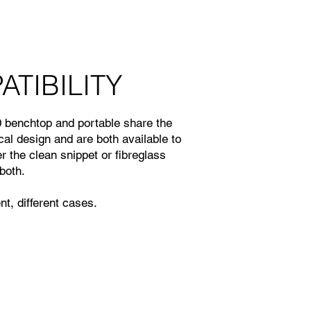
TIBILITY
benchtop and portable share the
l design and are both available to
er the clean snippet or fibreglass
both.
t, different cases.