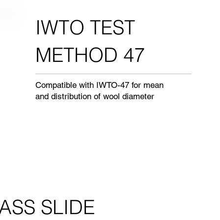
IWTO TEST
METHOD 47
Compatible with IWTO-47 for mean
and distribution of wool diameter
ASS SLIDE