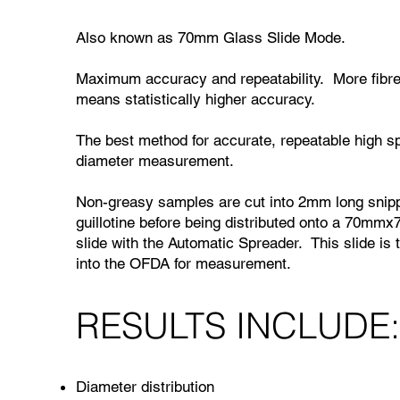
Also known as 70mm Glass Slide Mode.
Maximum accuracy and repeatability. More fib
means statistically higher accuracy.
The best method for accurate, repeatable high s
diameter measurement.
Non-greasy samples are cut into 2mm long snipp
guillotine before being distributed onto a 70mm
slide with the Automatic Spreader. This slide is 
into the OFDA for measurement.
RESULTS INCLUDE
Diameter distribution