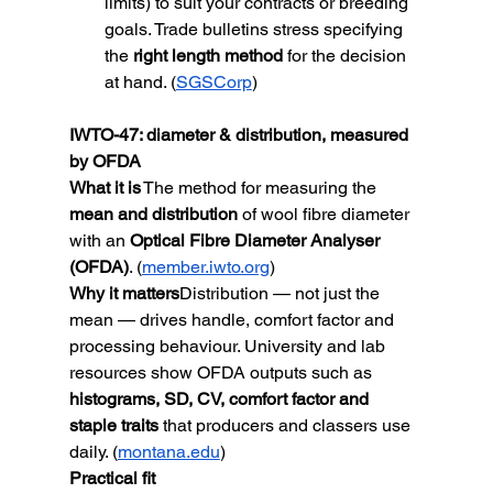
limits) to suit your contracts or breeding 
goals. Trade bulletins stress specifying 
the 
right length method
 for the decision 
at hand. (
SGSCorp
)
IWTO-47: diameter & distribution, measured 
by OFDA
What it is
 The method for measuring the 
mean and distribution
 of wool fibre diameter 
with an 
Optical Fibre Diameter Analyser 
(OFDA)
. (
member.iwto.org
)
Why it matters
Distribution — not just the 
mean — drives handle, comfort factor and 
processing behaviour. University and lab 
resources show OFDA outputs such as 
histograms, SD, CV, comfort factor and 
staple traits
 that producers and classers use 
daily. (
montana.edu
)
Practical fit