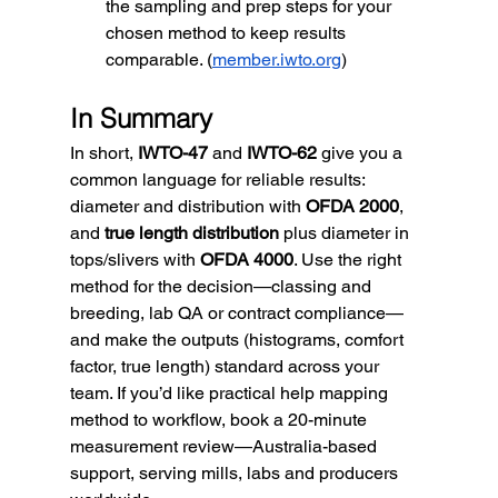
the sampling and prep steps for your 
chosen method to keep results 
comparable. (
member.iwto.org
)
In Summary
In short, 
IWTO-47
 and 
IWTO-62
 give you a 
common language for reliable results: 
diameter and distribution with 
OFDA 2000
, 
and 
true length distribution
 plus diameter in 
tops/slivers with 
OFDA 4000
. Use the right 
method for the decision—classing and 
breeding, lab QA or contract compliance—
and make the outputs (histograms, comfort 
factor, true length) standard across your 
team. If you’d like practical help mapping 
method to workflow, book a 20-minute 
measurement review—Australia-based 
support, serving mills, labs and producers 