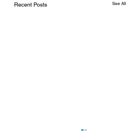
See All
Recent Posts