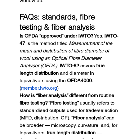
worldwide.
FAQs: standards, fibre 
testing & fiber analysis
Is OFDA “approved” under IWTO?
 Yes. 
IWTO-
47
 is the method titled 
Measurement of the 
mean and distribution of fibre diameter of 
wool using an Optical Fibre Diameter 
Analyser (OFDA).
IWTO-62
 covers 
true 
length distribution
 and diameter in 
tops/slivers using the 
OFDA4000
. 
(
member.iwto.org
)
How is “fiber analysis” different from routine 
fibre testing?
 “
Fibre testing
” usually refers to 
standardised outputs used for trade/selection 
(MFD, distribution, CF). “
Fiber analysis
” can 
be broader — microscopy, curvature, and, for 
tops/slivers, 
true length distribution
 — 