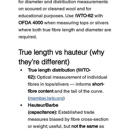
for diameter and distribution measurements 
on scoured or cleaned wool and for 
educational purposes. Use I
WTO-62
 with 
OFDA 4000
 when measuring tops or slivers 
where both true fibre length and diameter are 
required.
True length vs hauteur (why 
they’re different)
True length distribution (IWTO-
62):
 Optical measurement of individual 
fibres in tops/slivers — informs 
short-
fibre content
 and the tail of the curve. 
(
member.iwto.org
)
Hauteur/Barbe 
(capacitance):
 Established trade 
measures biased by fibre cross-section 
or weight; useful, but 
not the same
 as 