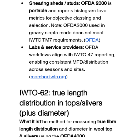
Shearing sheds / studs:
OFDA 2000
 is 
portable
 and reports histogram-level 
metrics for objective classing and 
selection. Note: OFDA2000 used in 
greasy staple mode does not meet 
IWTO TM7 requirements. (
OFDA
)
Labs & service providers:
 OFDA 
workflows align with IWTO-47 reporting, 
enabling consistent MFD/distribution 
across seasons and sites. 
(
member.iwto.org
)
IWTO-62: true length 
distribution in tops/slivers 
(plus diameter)
What it is
The method for measuring 
true fibre 
length distribution
 and diameter in 
wool top 
& slivers
 using the 
OFDA4000
. 