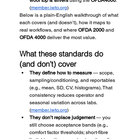
wool top & slivers
 using the 
OFDA4000
. 
(
member.iwto.org
)
Below is a plain-English walkthrough of what 
each covers (and doesn’t), how it maps to 
real workflows, and where 
OFDA 2000
 and 
OFDA 4000
 deliver the most value.
What these standards do 
(and don’t) cover
They define how to measure
 — scope, 
sampling/conditioning, and reportables 
(e.g., mean, SD, CV, histograms). That 
consistency reduces operator and 
seasonal variation across labs. 
(
member.iwto.org
)
They don’t replace judgement
 — you 
still choose acceptance bands (e.g., 
comfort factor thresholds; short-fibre 