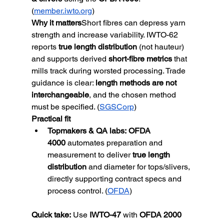
(
member.iwto.org
)
Why it matters
Short fibres can depress yarn 
strength and increase variability. IWTO-62 
reports 
true length distribution
 (not hauteur) 
and supports derived 
short-fibre metrics
 that 
mills track during worsted processing. Trade 
guidance is clear: 
length methods are not 
interchangeable
, and the chosen method 
must be specified. (
SGSCorp
)
Practical fit
Topmakers & QA labs:
OFDA 
4000
 automates preparation and 
measurement to deliver 
true length 
distribution
 and diameter for tops/slivers, 
directly supporting contract specs and 
process control. (
OFDA
)
Quick take:
Use 
IWTO-47
 with 
OFDA 2000