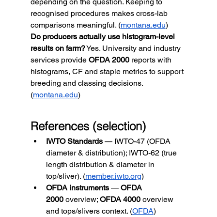
depending on the question. Keeping to 
recognised procedures makes cross-lab 
comparisons meaningful. (
montana.edu
)
Do producers actually use histogram-level 
results on farm?
 Yes. University and industry 
services provide 
OFDA 2000
 reports with 
histograms, CF and staple metrics to support 
breeding and classing decisions. 
(
montana.edu
)
References (selection)
IWTO Standards
 — IWTO-47 (OFDA 
diameter & distribution); IWTO-62 (true 
length distribution & diameter in 
top/sliver). (
member.iwto.org
)
OFDA instruments
 — 
OFDA 
2000
 overview; 
OFDA 4000
 overview 
and tops/slivers context. (
OFDA
)