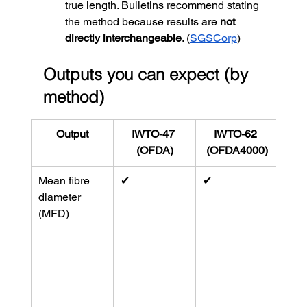
true length. Bulletins recommend stating 
the method because results are 
not 
directly interchangeable
. (
SGSCorp
)
Outputs you can expect (by 
method)
Output
IWTO-47 
IWTO-62 
(OFDA)
(OFDA4000)
Mean fibre 
✔︎
✔︎
Both
diameter 
MFD
(MFD)
D64
12
 i
Lase
route
diam
(
Ant