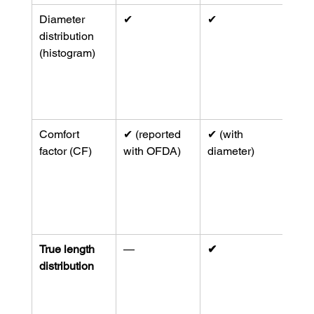
Diameter 
✔︎
✔︎
Hist
distribution 
unde
(histogram)
comf
and 
(
mem
org
)
Comfort 
✔︎ (reported 
✔︎ (with 
Com
factor (CF)
with OFDA)
diameter)
prod
repo
lab 
(
mon
)
True length 
—
✔︎
Uniq
distribution
IWT
62/
0
 for