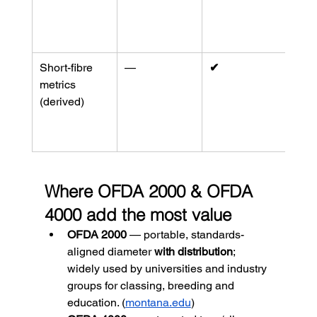
tops/
(
mem
org
)
Short-fibre 
—
✔︎
Used
metrics 
wors
(derived)
and 
contr
(
SG
Where OFDA 2000 & OFDA 
4000 add the most value
OFDA 2000
 — portable, standards-
aligned diameter 
with distribution
; 
widely used by universities and industry 
groups for classing, breeding and 
education. (
montana.edu
)