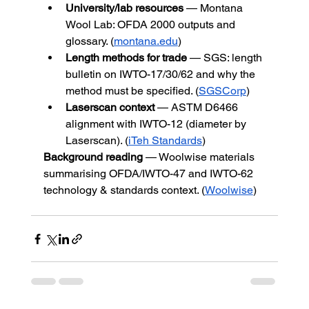
University/lab resources
 — Montana 
Wool Lab: OFDA 2000 outputs and 
glossary. (
montana.edu
)
Length methods for trade
 — SGS: length 
bulletin on IWTO-17/30/62 and why the 
method must be specified. (
SGSCorp
)
Laserscan context
 — ASTM D6466 
alignment with IWTO-12 (diameter by 
Laserscan). (
iTeh Standards
)
Background reading
 — Woolwise materials 
summarising OFDA/IWTO-47 and IWTO-62 
technology & standards context. (
Woolwise
)