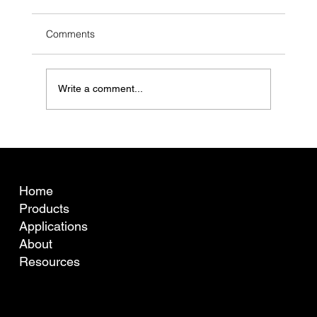
Comments
Write a comment...
What is fibre curvature (crimp) and why
does it matter for Australian wool pricing?
COMPANY
Home
Products
Applications
About
Resources