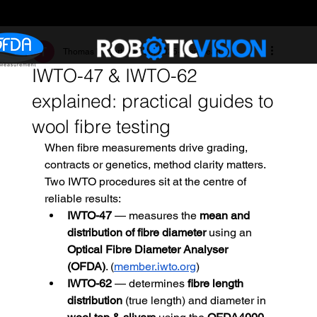
Thomas Hegerty
Oct 20, 2025
4 min read
IWTO-47 & IWTO-62
explained: practical guides to
wool fibre testing
When fibre measurements drive grading, 
contracts or genetics, method clarity matters. 
Two IWTO procedures sit at the centre of 
reliable results:
IWTO-47
 — measures the 
mean and 
distribution of fibre diameter
 using an 
Optical Fibre Diameter Analyser 
(OFDA)
. (
member.iwto.org
)
IWTO-62
 — determines 
fibre length 
distribution
 (true length) and diameter in 