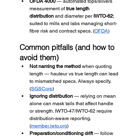
OFDA 4000
 — automated tops/slivers 
measurement of 
true length 
distribution
 and diameter per 
IWTO-62
; 
suited to mills and labs managing short-
fibre risk and contract specs. (
OFDA
)
Common pitfalls (and how to 
avoid them)
Not naming the method
 when quoting 
length — hauteur vs true length can lead 
to mismatched specs. Always specify. 
(
SGSCorp
)
Ignoring distribution
 — relying on mean 
alone can mask tails that affect handle 
or strength. IWTO-47/IWTO-62 require 
distribution-aware reporting. 
(
member.iwto.org
)
Preparation/conditioning drift
 — follow 