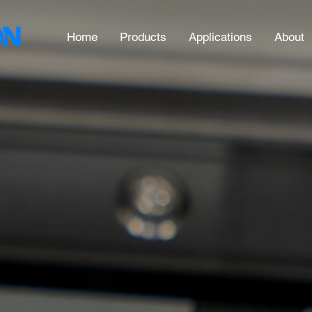
Home
Products
Applications
About