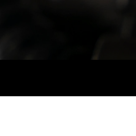
Cashmere