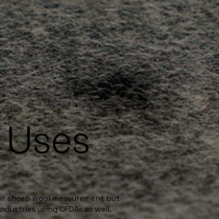
e Uses
for sheep wool measurement but
ndustries using OFDAs as well.