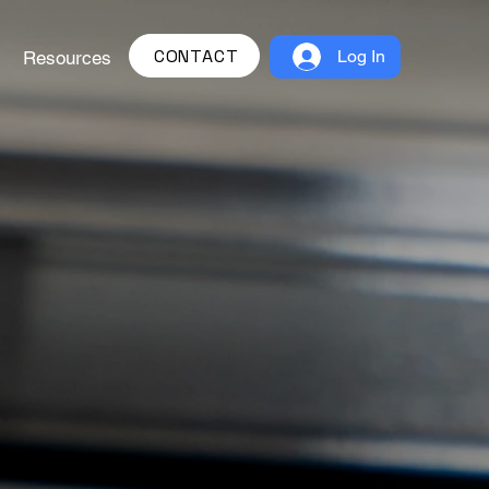
CONTACT
Log In
Resources