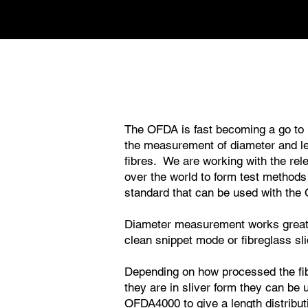
The OFDA is fast becoming a go to 
the measurement of diameter and l
fibres. We are working with the rele
over the world to form test methods
standard that can be used with the
Diameter measurement works great i
clean snippet mode or fibreglass sl
Depending on how processed the fibr
they are in sliver form they can be 
OFDA4000 to give a length distribut