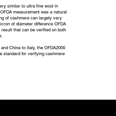
y similar to ultra fine wool in
 OFDA measurement was a natural
ing of cashmere can largely vary
micron of diameter difference OFDA
 result that can be verified on both
e.
and China to Italy, the OFDA2000
 standard for verifying cashmere