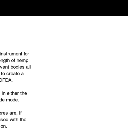
instrument for
ength of hemp
vant bodies all
 to create a
 OFDA.
n either the
ide mode.
es are, if
used with the
ion.