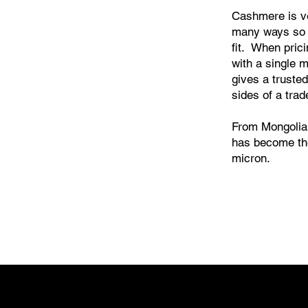
Cashmere is ver
many ways so
fit. When pric
with a single 
gives a trusted
sides of a trad
From Mongolia 
has become the
micron.
 Linen