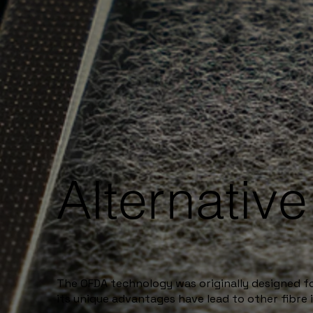
Alternativ
The OFDA technology was originally designed 
its unique advantages have lead to other fibre i